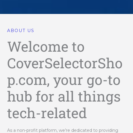
ABOUT US
Welcome to
CoverSelectorSho
p.com, your go-to
hub for all things
tech-related
As a non-profit platform, we’re dedicated to providing