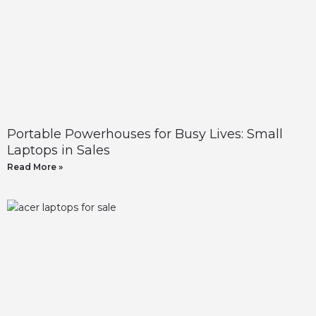
Portable Powerhouses for Busy Lives: Small
Laptops in Sales
Read More »