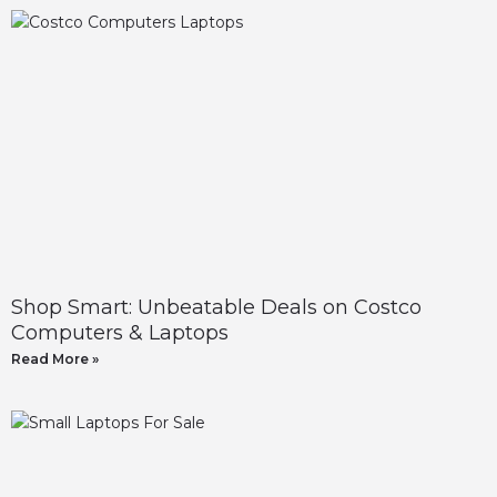
Shop Smart: Unbeatable Deals on Costco
Computers & Laptops
Read More »