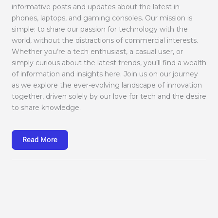
informative posts and updates about the latest in
phones, laptops, and gaming consoles. Our mission is
simple: to share our passion for technology with the
world, without the distractions of commercial interests.
Whether you’re a tech enthusiast, a casual user, or
simply curious about the latest trends, you’ll find a wealth
of information and insights here. Join us on our journey
as we explore the ever-evolving landscape of innovation
together, driven solely by our love for tech and the desire
to share knowledge.
Read More