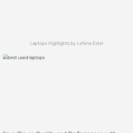
Laptops Highlights by Lefona Estel