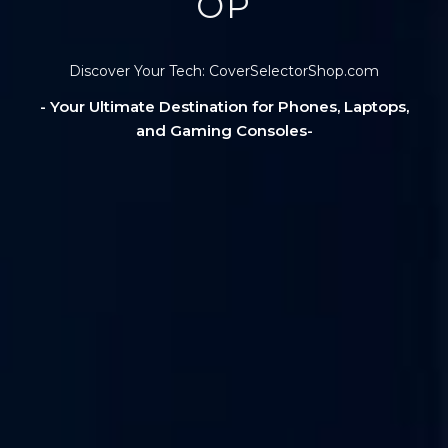
OP
Discover Your Tech: CoverSelectorShop.com
- Your Ultimate Destination for Phones, Laptops,
and Gaming Consoles-