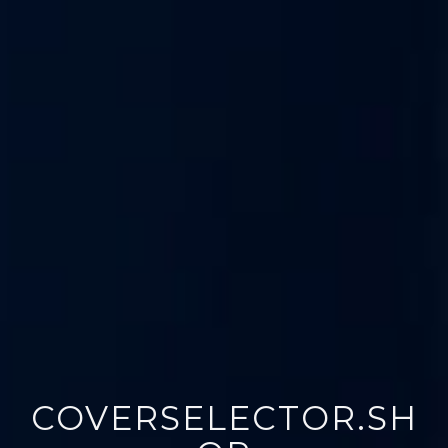
COVERSELECTOR.SH