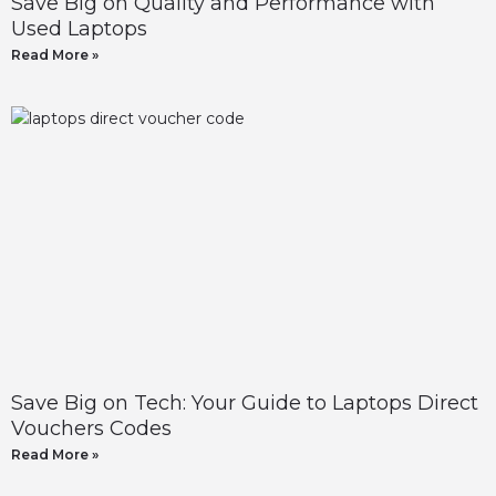
Save Big on Quality and Performance with
Used Laptops
Read More »
Save Big on Tech: Your Guide to Laptops Direct
Vouchers Codes
Read More »