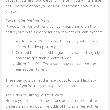
usual. If your first two cards form a pair, you win the side
bet. The type of pair you get will determine how much
you win.
Payouts for Perfect Pairs
Payouts for Perfect Pairs can vary depending on the
casino, but here’s a general idea of what you can expect:
Perfect Pair: 25:1 – This is the top payout because
it’s the hardest pair to get.
Colored Pair: 12:1 – Still a good payout and slightly
easier to get than a Perfect Pair.
Mixed Pair: 5:1 – The lowest payout but also the
easiest pair to land.
These payouts can add a nice boost to your blackjack
session if you’re lucky enough to hit a pair.
The Odds of Hitting Perfect Pairs
Before you place a Perfect Pairs bet, it’s important to
understand the odds. The odds of hitting a Perfect Pair