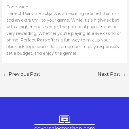
Conclusion
Perfect Pairs in Blackjack is an exciting side bet that can
add an extra thrill to your game. While it’s a high-risk bet
with a higher house edge, the potential payouts can be
very rewarding. Whether you’re playing at a live casino or
online, Perfect Pairs offers a fun way to mix up your
blackjack experience. Just remember to play responsibly,
set a budget, and enjoy the game!
←
Previous Post
Next Post
→