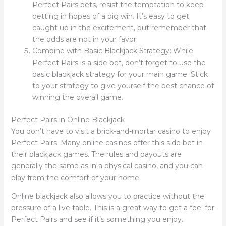
Perfect Pairs bets, resist the temptation to keep
betting in hopes of a big win. It’s easy to get
caught up in the excitement, but remember that
the odds are not in your favor.
Combine with Basic Blackjack Strategy: While
Perfect Pairs is a side bet, don’t forget to use the
basic blackjack strategy for your main game. Stick
to your strategy to give yourself the best chance of
winning the overall game.
Perfect Pairs in Online Blackjack
You don’t have to visit a brick-and-mortar casino to enjoy
Perfect Pairs. Many online casinos offer this side bet in
their blackjack games. The rules and payouts are
generally the same as in a physical casino, and you can
play from the comfort of your home.
Online blackjack also allows you to practice without the
pressure of a live table. This is a great way to get a feel for
Perfect Pairs and see if it’s something you enjoy.