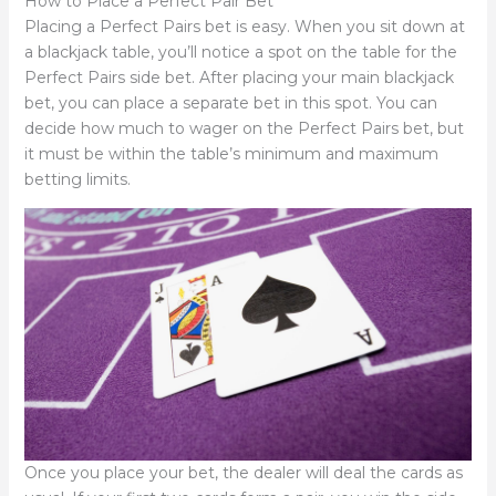
How to Place a Perfect Pair Bet
Placing a Perfect Pairs bet is easy. When you sit down at
a blackjack table, you’ll notice a spot on the table for the
Perfect Pairs side bet. After placing your main blackjack
bet, you can place a separate bet in this spot. You can
decide how much to wager on the Perfect Pairs bet, but
it must be within the table’s minimum and maximum
betting limits.
Once you place your bet, the dealer will deal the cards as