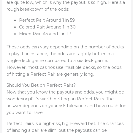
are quite low, which is why the payout is so high. Here’s a
rough breakdown of the odds:
Perfect Pair: Around 1 in 59
Colored Pair: Around 1 in 30
Mixed Pair: Around 1 in 17
These odds can vary depending on the number of decks
in play. For instance, the odds are slightly better in a
single-deck game compared to a six-deck game.
However, most casinos use multiple decks, so the odds
of hitting a Perfect Pair are generally long.
Should You Bet on Perfect Pairs?
Now that you know the payouts and odds, you might be
wondering if it’s worth betting on Perfect Pairs. The
answer depends on your risk tolerance and how much fun
you want to have.
Perfect Pairs is a high-risk, high-reward bet. The chances
of landing a pair are slim, but the payouts can be