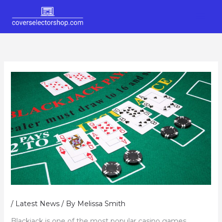
Skip
to
content
/
Latest News
/ By
Melissa Smith
Blackjack is one of the most popular casino games