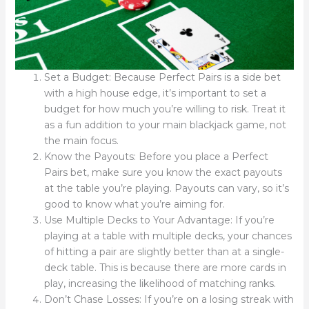
Set a Budget: Because Perfect Pairs is a side bet
with a high house edge, it’s important to set a
budget for how much you’re willing to risk. Treat it
as a fun addition to your main blackjack game, not
the main focus.
Know the Payouts: Before you place a Perfect
Pairs bet, make sure you know the exact payouts
at the table you’re playing. Payouts can vary, so it’s
good to know what you’re aiming for.
Use Multiple Decks to Your Advantage: If you’re
playing at a table with multiple decks, your chances
of hitting a pair are slightly better than at a single-
deck table. This is because there are more cards in
play, increasing the likelihood of matching ranks.
Don’t Chase Losses: If you’re on a losing streak with