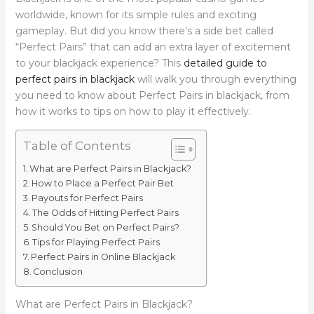
worldwide, known for its simple rules and exciting
gameplay. But did you know there’s a side bet called
“Perfect Pairs” that can add an extra layer of excitement
to your blackjack experience? This
detailed guide to
perfect pairs in blackjack
will walk you through everything
you need to know about Perfect Pairs in blackjack, from
how it works to tips on how to play it effectively.
Table of Contents
What are Perfect Pairs in Blackjack?
How to Place a Perfect Pair Bet
Payouts for Perfect Pairs
The Odds of Hitting Perfect Pairs
Should You Bet on Perfect Pairs?
Tips for Playing Perfect Pairs
Perfect Pairs in Online Blackjack
Conclusion
What are Perfect Pairs in Blackjack?