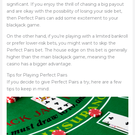
significant. If you enjoy the thrill of chasing a big payout
and are okay with the possibility of losing your side bet,
then Perfect Pairs can add some excitement to your
blackjack game.
On the other hand, if you’re playing with a limited bankroll
or prefer lower-risk bets, you might want to skip the
Perfect Pairs bet. The house edge on this bet is generally
higher than the main blackjack game, meaning the
casino has a bigger advantage.
Tips for Playing Perfect Pairs
If you decide to give Perfect Pairs a try, here are a few
tips to keep in mind: