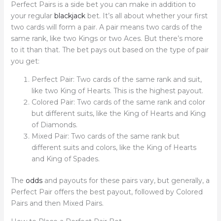
Perfect Pairs is a side bet you can make in addition to
your regular
blackjack
bet. It’s all about whether your first
two cards will form a pair. A pair means two cards of the
same rank, like two Kings or two Aces. But there’s more
to it than that. The bet pays out based on the type of pair
you get:
Perfect Pair: Two cards of the same rank and suit,
like two King of Hearts. This is the highest payout.
Colored Pair: Two cards of the same rank and color
but different suits, like the King of Hearts and King
of Diamonds.
Mixed Pair: Two cards of the same rank but
different suits and colors, like the King of Hearts
and King of Spades.
The
odds
and payouts for these pairs vary, but generally, a
Perfect Pair offers the best payout, followed by Colored
Pairs and then Mixed Pairs.