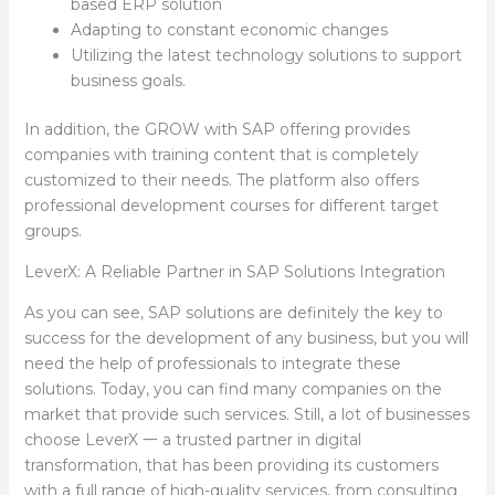
based ERP solution
Adapting to constant economic changes
Utilizing the latest technology solutions to support
business goals.
In addition, the GROW with SAP offering provides
companies with training content that is completely
customized to their needs. The platform also offers
professional development courses for different target
groups.
LeverX: A Reliable Partner in SAP Solutions Integration
As you can see, SAP solutions are definitely the key to
success for the development of any business, but you will
need the help of professionals to integrate these
solutions. Today, you can find many companies on the
market that provide such services. Still, a lot of businesses
choose LeverX 一 a trusted partner in digital
transformation, that has been providing its customers
with a full range of high-quality services, from consulting