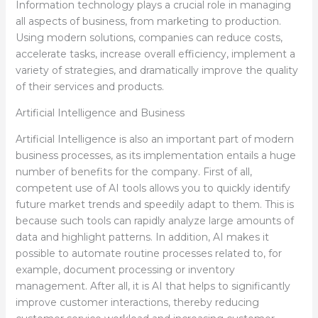
Information technology plays a crucial role in managing
all aspects of business, from marketing to production.
Using modern solutions, companies can reduce costs,
accelerate tasks, increase overall efficiency, implement a
variety of strategies, and dramatically improve the quality
of their services and products.
Artificial Intelligence and Business
Artificial Intelligence is also an important part of modern
business processes, as its implementation entails a huge
number of benefits for the company. First of all,
competent use of AI tools allows you to quickly identify
future market trends and speedily adapt to them. This is
because such tools can rapidly analyze large amounts of
data and highlight patterns. In addition, AI makes it
possible to automate routine processes related to, for
example, document processing or inventory
management. After all, it is AI that helps to significantly
improve customer interactions, thereby reducing