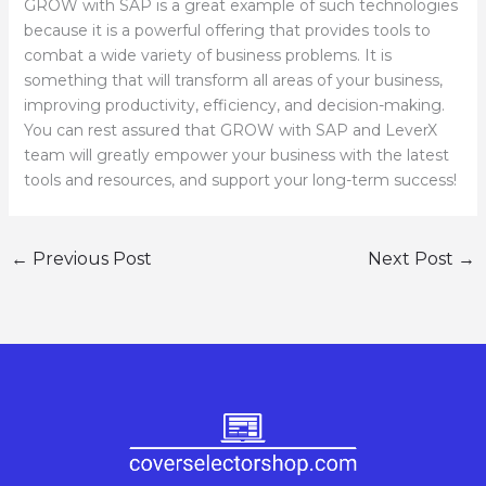
GROW with SAP is a great example of such technologies
because it is a powerful offering that provides tools to
combat a wide variety of business problems. It is
something that will transform all areas of your business,
improving productivity, efficiency, and decision-making.
You can rest assured that GROW with SAP and LeverX
team will greatly empower your business with the latest
tools and resources, and support your long-term success!
←
Previous Post
Next Post
→