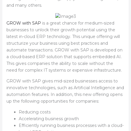
and many others.
GROW with SAP
is a great chance for medium-sized
businesses to unlock their growth potential using the
latest in-cloud ERP technology. This unique offering will
structurize your business using best practices and
automate transactions. GROW with SAP is developed on
a cloud-based ERP solution that supports embedded AI.
This gives companies the ability to scale without the
need for complex IT systems or expensive infrastructure.
GROW with SAP gives mid-sized businesses access to
innovative technologies, such as Artificial Intelligence and
automation features. In addition, this new offering opens
up the following opportunities for companies:
Reducing costs
Accelerating business growth
Efficiently running business processes with a cloud-