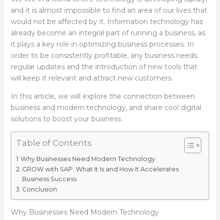
and it is almost impossible to find an area of our lives that
would not be affected by it. Information technology has
already become an integral part of running a business, as
it plays a key role in optimizing business processes. In
order to be consistently profitable, any business needs
regular updates and the introduction of new tools that
will keep it relevant and attract new customers.
In this article, we will explore the connection between
business and modern technology, and share cool digital
solutions to boost your business.
Table of Contents
Why Businesses Need Modern Technology
GROW with SAP: What It Is and How It Accelerates
Business Success
Conclusion
Why Businesses Need Modern Technology