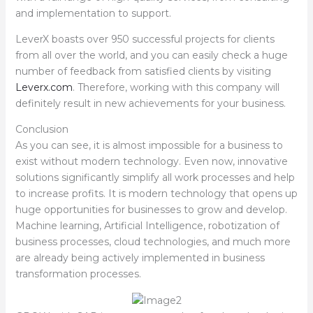
and implementation to support.
LeverX boasts over 950 successful projects for clients
from all over the world, and you can easily check a huge
number of feedback from satisfied clients by visiting
Leverx.com
. Therefore, working with this company will
definitely result in new achievements for your business.
Conclusion
As you can see, it is almost impossible for a business to
exist without modern technology. Even now, innovative
solutions significantly simplify all work processes and help
to increase profits. It is modern technology that opens up
huge opportunities for businesses to grow and develop.
Machine learning, Artificial Intelligence, robotization of
business processes, cloud technologies, and much more
are already being actively implemented in business
transformation processes.