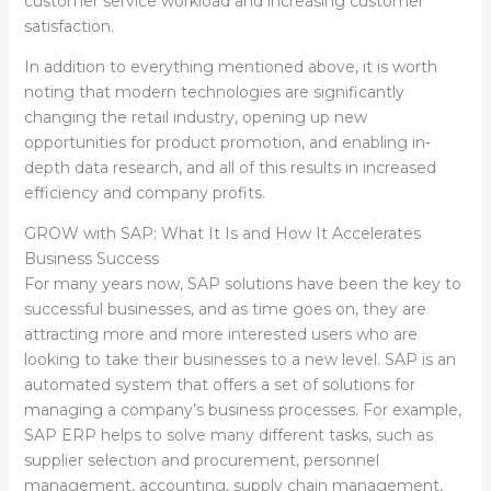
customer service workload and increasing customer
satisfaction.
In addition to everything mentioned above, it is worth
noting that modern technologies are significantly
changing the retail industry, opening up new
opportunities for product promotion, and enabling in-
depth data research, and all of this results in increased
efficiency and company profits.
GROW with SAP: What It Is and How It Accelerates
Business Success
For many years now, SAP solutions have been the key to
successful businesses, and as time goes on, they are
attracting more and more interested users who are
looking to take their businesses to a new level. SAP is an
automated system that offers a set of solutions for
managing a company’s business processes. For example,
SAP ERP helps to solve many different tasks, such as
supplier selection and procurement, personnel
management, accounting, supply chain management,