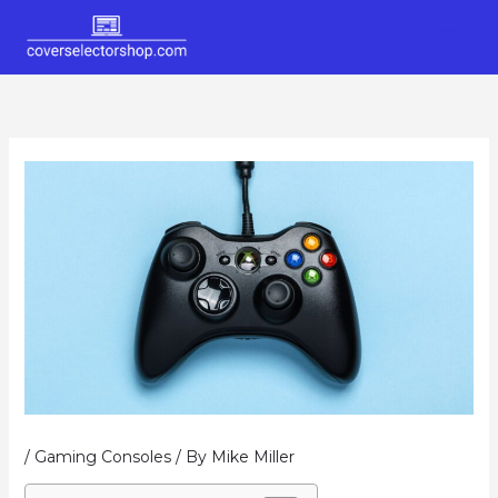
Skip
to
content
/
Gaming Consoles
/ By
Mike Miller