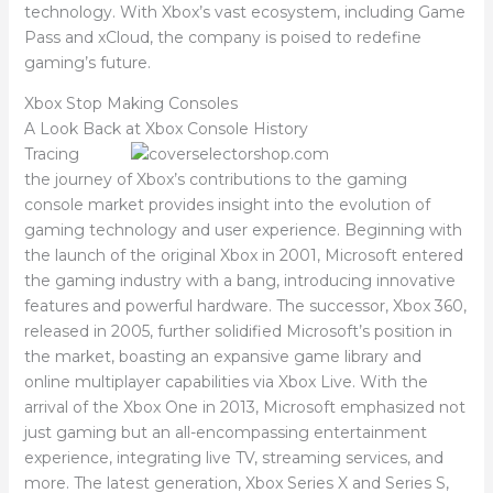
technology. With Xbox’s vast ecosystem, including Game
Pass and xCloud, the company is poised to redefine
gaming’s future.
Xbox Stop Making Consoles
A Look Back at Xbox Console History
Tracing
the journey of Xbox’s contributions to the gaming
console market provides insight into the evolution of
gaming technology and user experience. Beginning with
the launch of the original Xbox in 2001, Microsoft entered
the gaming industry with a bang, introducing innovative
features and powerful hardware. The successor, Xbox 360,
released in 2005, further solidified Microsoft’s position in
the market, boasting an expansive game library and
online multiplayer capabilities via Xbox Live. With the
arrival of the Xbox One in 2013, Microsoft emphasized not
just gaming but an all-encompassing entertainment
experience, integrating live TV, streaming services, and
more. The latest generation, Xbox Series X and Series S,