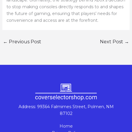
landscape. Ultimately, the strategy behind Xbox’s decision
to stop making consoles directly responds to and shapes
the future of gaming, ensuring that players’ needs for
convenience and access are at the forefront.
←
Previous Post
Next Post
→
Address: 99364 Falmimes Street, Polmen, NM
87102
Home