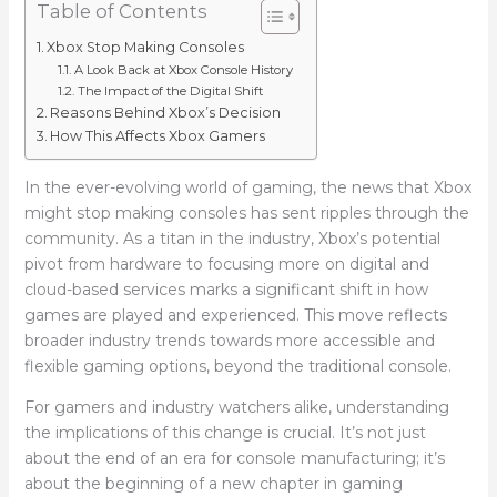
Table of Contents
Xbox Stop Making Consoles
A Look Back at Xbox Console History
The Impact of the Digital Shift
Reasons Behind Xbox’s Decision
How This Affects Xbox Gamers
In the ever-evolving world of gaming, the news that Xbox
might stop making consoles has sent ripples through the
community. As a titan in the industry, Xbox’s potential
pivot from hardware to focusing more on digital and
cloud-based services marks a significant shift in how
games are played and experienced. This move reflects
broader industry trends towards more accessible and
flexible gaming options, beyond the traditional console.
For gamers and industry watchers alike, understanding
the implications of this change is crucial. It’s not just
about the end of an era for console manufacturing; it’s
about the beginning of a new chapter in gaming