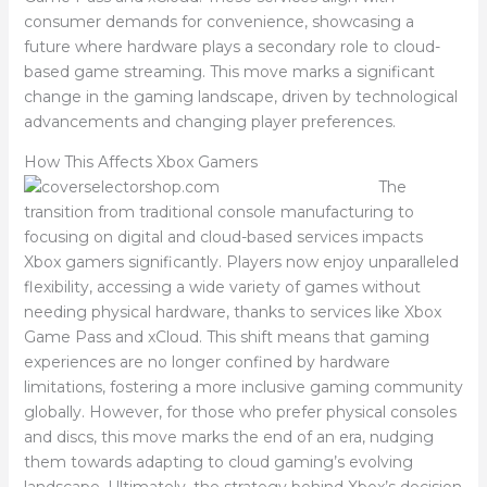
consumer demands for convenience, showcasing a
future where hardware plays a secondary role to cloud-
based game streaming. This move marks a significant
change in the gaming landscape, driven by technological
advancements and changing player preferences.
How This Affects Xbox Gamers
The
transition from traditional console manufacturing to
focusing on digital and cloud-based services impacts
Xbox gamers significantly. Players now enjoy unparalleled
flexibility, accessing a wide variety of games without
needing physical hardware, thanks to services like Xbox
Game Pass and xCloud. This shift means that gaming
experiences are no longer confined by hardware
limitations, fostering a more inclusive gaming community
globally. However, for those who prefer physical consoles
and discs, this move marks the end of an era, nudging
them towards adapting to cloud gaming’s evolving