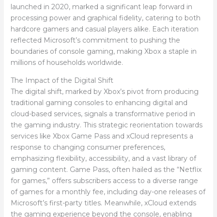
launched in 2020, marked a significant leap forward in
processing power and graphical fidelity, catering to both
hardcore gamers and casual players alike. Each iteration
reflected Microsoft’s commitment to pushing the
boundaries of console gaming, making Xbox a staple in
millions of households worldwide.
The Impact of the Digital Shift
The digital shift, marked by Xbox’s pivot from producing
traditional gaming consoles to enhancing digital and
cloud-based services, signals a transformative period in
the gaming industry. This strategic reorientation towards
services like Xbox Game Pass and xCloud represents a
response to changing consumer preferences,
emphasizing flexibility, accessibility, and a vast library of
gaming content. Game Pass, often hailed as the “Netflix
for games,” offers subscribers access to a diverse range
of games for a monthly fee, including day-one releases of
Microsoft’s first-party titles. Meanwhile, xCloud extends
the gaming experience beyond the console, enabling