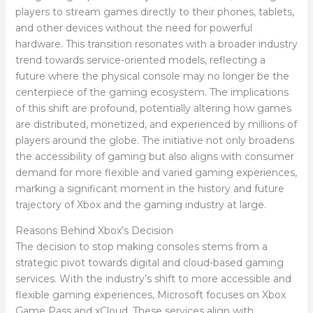
players to stream games directly to their phones, tablets,
and other devices without the need for powerful
hardware. This transition resonates with a broader industry
trend towards service-oriented models, reflecting a
future where the physical console may no longer be the
centerpiece of the gaming ecosystem. The implications
of this shift are profound, potentially altering how games
are distributed, monetized, and experienced by millions of
players around the globe. The initiative not only broadens
the accessibility of gaming but also aligns with consumer
demand for more flexible and varied gaming experiences,
marking a significant moment in the history and future
trajectory of Xbox and the gaming industry at large.
Reasons Behind Xbox’s Decision
The decision to stop making consoles stems from a
strategic pivot towards digital and cloud-based gaming
services. With the industry’s shift to more accessible and
flexible gaming experiences, Microsoft focuses on Xbox
Game Pass and xCloud. These services align with